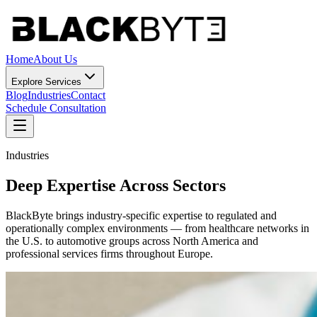
Home
About Us
Explore Services
Blog
Industries
Contact
Schedule Consultation
Industries
Deep Expertise Across Sectors
BlackByte brings industry-specific expertise to regulated and
operationally complex environments — from healthcare networks in
the U.S. to automotive groups across North America and
professional services firms throughout Europe.