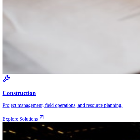
Construction
Project management, field operations, and resource planning.
Explore Solutions