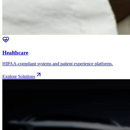
Healthcare
HIPAA-compliant systems and patient experience platforms.
Explore Solutions