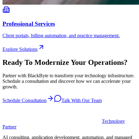
Professional Services
Client portals, billing automation, and practice management.
Explore Solutions
Ready To Modernize Your Operations?
Partner with BlackByte to transform your technology infrastructure.
Schedule a consultation and discover how we can accelerate your
growth.
Schedule Consultation
Talk With Our Team
Technology
Partner
AI consulting, application development, automation, and managed