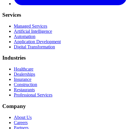
Services
Managed Services
Artificial Intelligence
Automation
Application Development
Digital Transformation
Industries
Healthcare
Dealerships
Insurance
Construction
Restaurants
Professional Services
Company
About Us
Careers
Partners