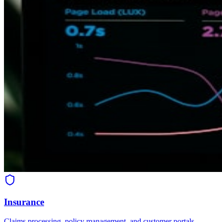
Insurance
Claims processing, policy management, and customer portals.