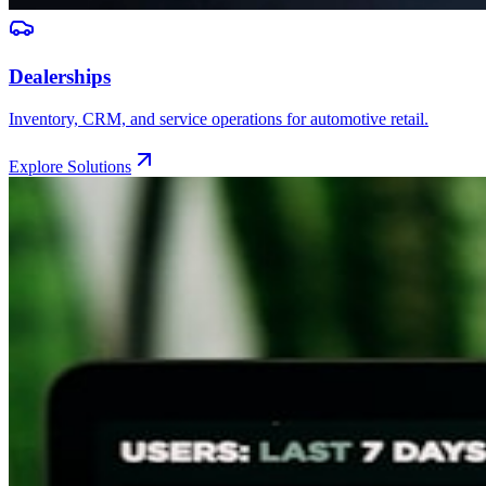
Dealerships
Inventory, CRM, and service operations for automotive retail.
Explore Solutions