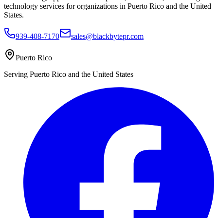
technology services for organizations in Puerto Rico and the United
States.
939-408-7170
sales@blackbytepr.com
Puerto Rico
Serving Puerto Rico and the United States