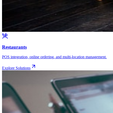
Restaurants
POS integration, online ordering, and multi-location management.
Explore Solutions