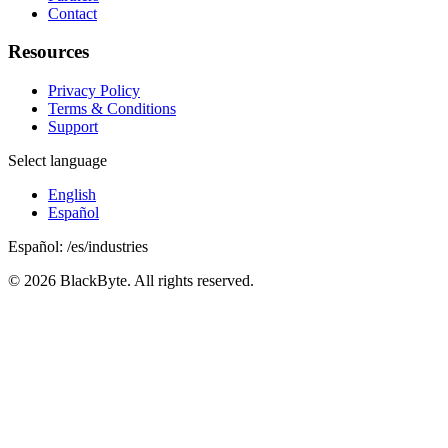
Contact
Resources
Privacy Policy
Terms & Conditions
Support
Select language
English
Español
Español
:
/es/industries
©
2026
BlackByte.
All rights reserved.