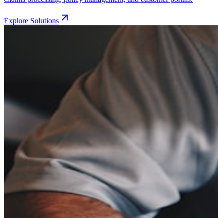
Explore Solutions